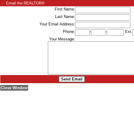
Email the REALTOR®
First Name:
Last Name:
Your Email Address:
Phone:
-
-
Ext.
Your Message:
Close Window