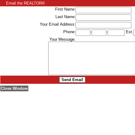
Email the REALTOR®
First Name:
Last Name:
Your Email Address:
Phone:
-
-
Ext.
Your Message:
Close Window