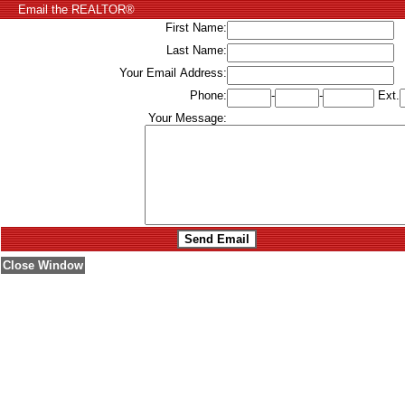
Email the REALTOR®
First Name:
Last Name:
Your Email Address:
Phone:
-
-
Ext.
Your Message:
Close Window