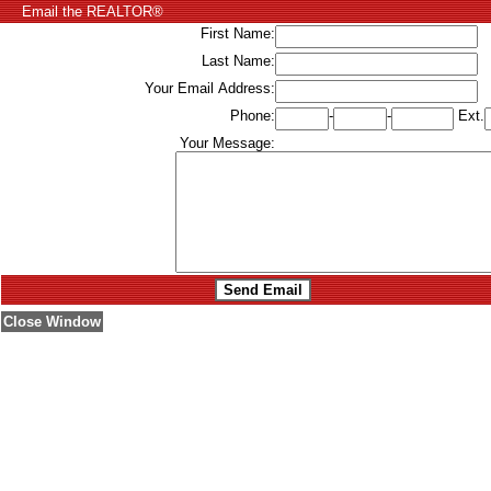
Email the REALTOR®
First Name:
Last Name:
Your Email Address:
Phone:
-
-
Ext.
Your Message:
Close Window