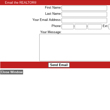
Email the REALTOR®
First Name:
Last Name:
Your Email Address:
Phone:
-
-
Ext.
Your Message:
Close Window