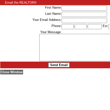
Email the REALTOR®
First Name:
Last Name:
Your Email Address:
Phone:
-
-
Ext.
Your Message:
Close Window