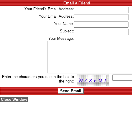
Email a Friend
Your Friend's Email Address:
Your Email Address:
Your Name:
Subject:
Your Message:
Enter the characters you see in the box to
the right:
Close Window