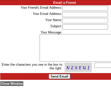
Email a Friend
Your Friend's Email Address:
Your Email Address:
Your Name:
Subject:
Your Message:
Enter the characters you see in the box to
the right:
Close Window