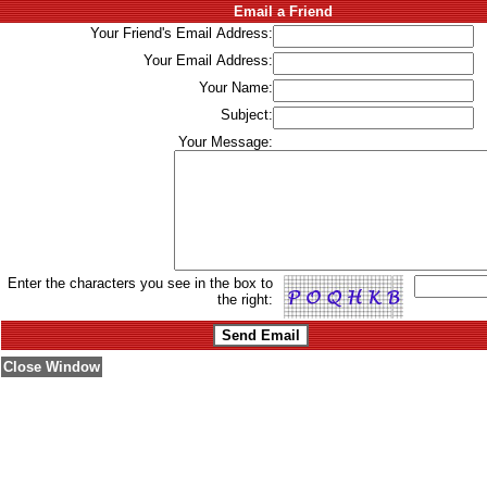
Email a Friend
Your Friend's Email Address:
Your Email Address:
Your Name:
Subject:
Your Message:
Enter the characters you see in the box to
the right:
Close Window