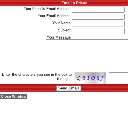
Email a Friend
Your Friend's Email Address:
Your Email Address:
Your Name:
Subject:
Your Message:
Enter the characters you see in the box to
the right:
Close Window