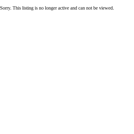
Sorry. This listing is no longer active and can not be viewed.