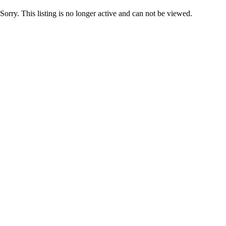
Sorry. This listing is no longer active and can not be viewed.