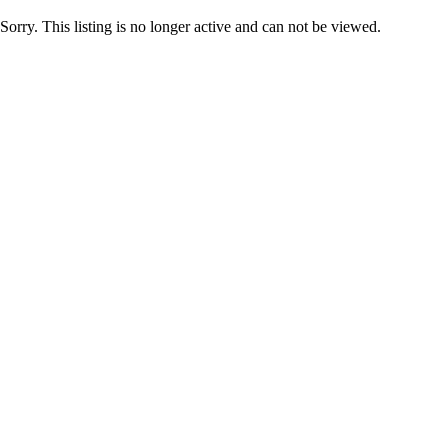
Sorry. This listing is no longer active and can not be viewed.