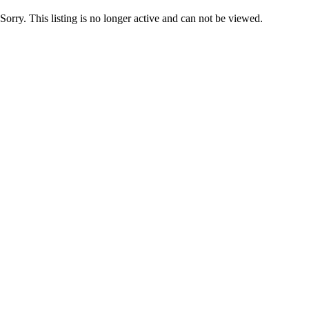
Sorry. This listing is no longer active and can not be viewed.