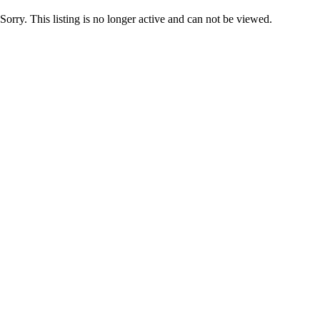
Sorry. This listing is no longer active and can not be viewed.