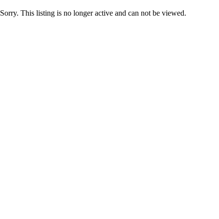
Sorry. This listing is no longer active and can not be viewed.