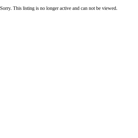
Sorry. This listing is no longer active and can not be viewed.