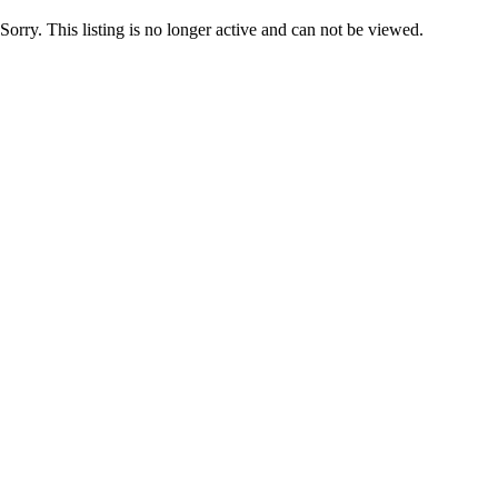
Sorry. This listing is no longer active and can not be viewed.