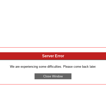
Server Error
We are experiencing some difficulties. Please come back later.
Close Window