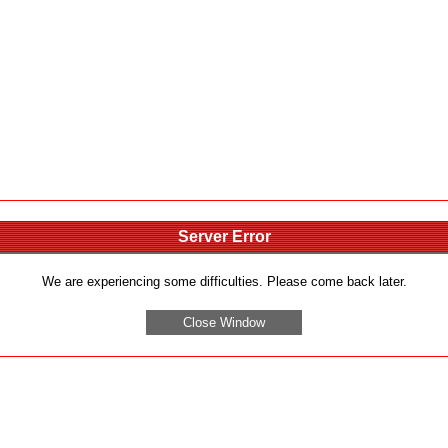
Server Error
We are experiencing some difficulties. Please come back later.
Close Window