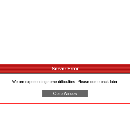
Server Error
We are experiencing some difficulties. Please come back later.
Close Window