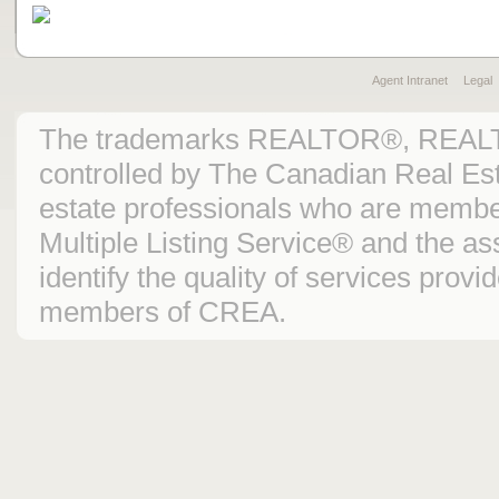
Agent Intranet
Legal
The trademarks REALTOR®, REAL
controlled by The Canadian Real Est
estate professionals who are mem
Multiple Listing Service® and the 
identify the quality of services prov
members of CREA.