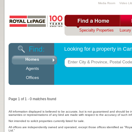
Media Room
Video Lib
Specialty Properties
Luxury 
Looking for a property in C
Homes
Agents
Offices
Page 1 of 1 - 0 matches found
All information displayed is believed to be accurate, but is not guaranteed and should be i
warranties or representations of any kind are made with respect to the accuracy of such in
Not intended to solicit properties currently listed for sale.
All offices are independently owned and operated, except those offices identified as "Ro
Ltd."