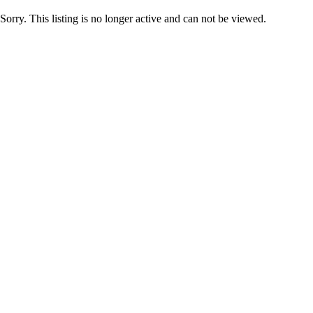
Sorry. This listing is no longer active and can not be viewed.