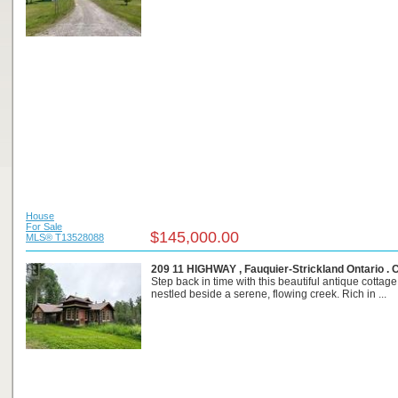
House
For Sale
$145,000.00
MLS® T13528088
209 11 HIGHWAY , Fauquier-Strickland Ontario .
Step back in time with this beautiful antique cottage,
nestled beside a serene, flowing creek. Rich in ...