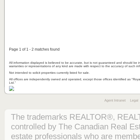
Page 1 of 1 - 2 matches found
All information displayed is believed to be accurate, but is not guaranteed and should be i
warranties or representations of any kind are made with respect to the accuracy of such in
Not intended to solicit properties currently listed for sale.
All offices are independently owned and operated, except those offices identified as "Ro
Ltd."
Agent Intranet
Legal
The trademarks REALTOR®, REAL
controlled by The Canadian Real Est
estate professionals who are mem