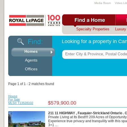
Media Room
Video Lib
Specialty Properties
Luxury 
Looking for a property in C
Homes
Agents
Offices
Page 1 of 1 - 2 matches found
House
For Sale
$579,900.00
MLS® T13528102
211 11 HIGHWAY , Fauquier-Strickland Ontario .
Private Living at Its Best!!!! 209 Acres of Opportunity
Experience true privacy and tranquility with this sp
3+1 ...