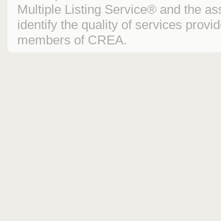
Multiple Listing Service® and the 
identify the quality of services prov
members of CREA.