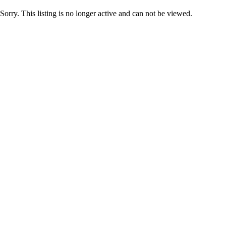
Sorry. This listing is no longer active and can not be viewed.