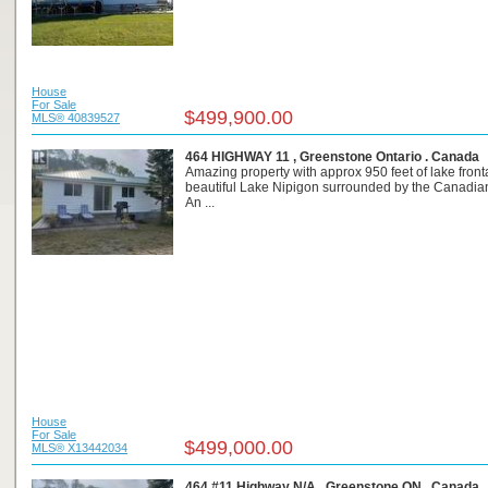
House
For Sale
$499,900.00
MLS® 40839527
464 HIGHWAY 11 , Greenstone Ontario . Canada
Amazing property with approx 950 feet of lake fron
beautiful Lake Nipigon surrounded by the Canadian
An ...
House
For Sale
$499,000.00
MLS® X13442034
464 #11 Highway N/A , Greenstone ON . Canada