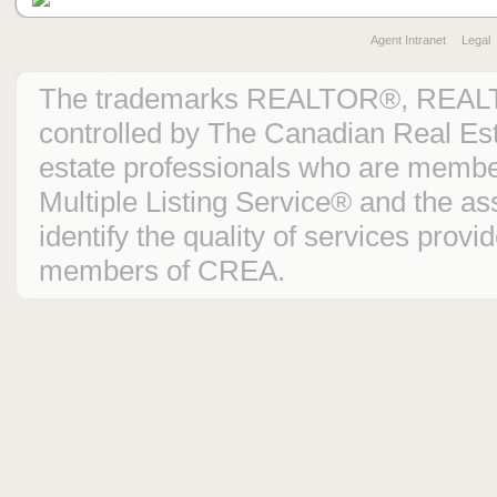
Agent Intranet
Legal
The trademarks REALTOR®, REAL
controlled by The Canadian Real Est
estate professionals who are mem
Multiple Listing Service® and the 
identify the quality of services prov
members of CREA.