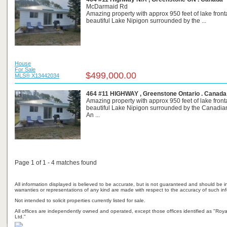
McDarmaid Rd
Amazing property with approx 950 feet of lake fron
beautiful Lake Nipigon surrounded by the ...
House
For Sale
$499,000.00
MLS® X13442034
464 #11 HIGHWAY , Greenstone Ontario . Canada
Amazing property with approx 950 feet of lake fron
beautiful Lake Nipigon surrounded by the Canadian
An ...
Page 1 of 1 - 4 matches found
All information displayed is believed to be accurate, but is not guaranteed and should be i
warranties or representations of any kind are made with respect to the accuracy of such in
Not intended to solicit properties currently listed for sale.
All offices are independently owned and operated, except those offices identified as "Ro
Ltd."