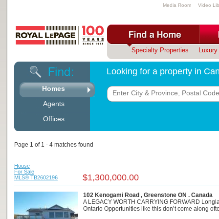
Media Room
Video Lib
Specialty Properties
Luxury 
Looking for a property in C
Homes
Agents
Offices
Page 1 of 1 - 4 matches found
House
For Sale
$1,300,000.00
MLS® TB2602196
102 Kenogami Road , Greenstone ON . Canada
A LEGACY WORTH CARRYING FORWARD Longla
Ontario Opportunities like this don’t come along often