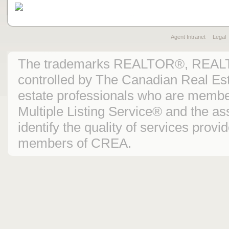
Agent Intranet
Legal
The trademarks REALTOR®, REAL
controlled by The Canadian Real Est
estate professionals who are mem
Multiple Listing Service® and the 
identify the quality of services prov
members of CREA.