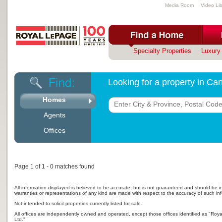
Media Room
Video Lib
Specialty Properties
Luxury 
Looking for a property in C
Homes
Agents
Offices
Page 1 of 1 - 0 matches found
All information displayed is believed to be accurate, but is not guaranteed and should be i
warranties or representations of any kind are made with respect to the accuracy of such in
Not intended to solicit properties currently listed for sale.
All offices are independently owned and operated, except those offices identified as "Ro
Ltd."