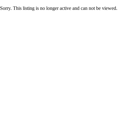
Sorry. This listing is no longer active and can not be viewed.