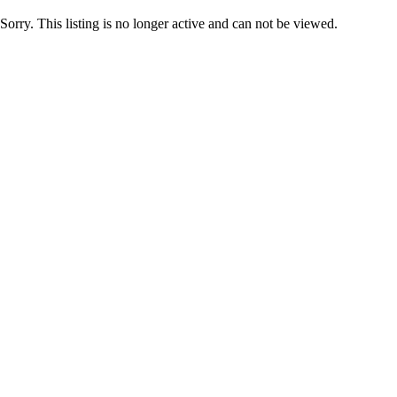
Sorry. This listing is no longer active and can not be viewed.