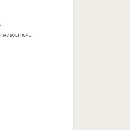
TIAC BUILT HOME...