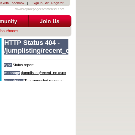
In with Facebook
|
Sign In
or
Register
www.royallepagecommercial.com
hbourhoods