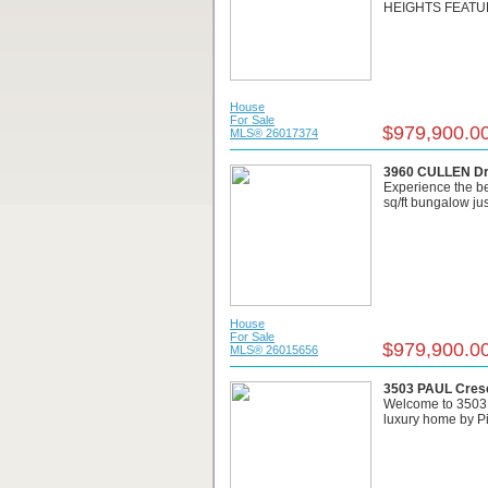
HEIGHTS FEATUR
House
For Sale
$979,900.0
MLS® 26017374
3960 CULLEN Dr
Experience the bes
sq/ft bungalow just
House
For Sale
$979,900.0
MLS® 26015656
3503 PAUL Cresc
Welcome to 3503 P
luxury home by Pic