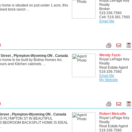
Royal LePage Key
Realty
is home is situated on just under 1 acre, this
Broker
ined brick ranch ...
519.336.7560
Cell: 519.381.7560
Email Me
0
Wendy Fazio
treet , Plympton-Wyoming ON . Canada
Royal LePage Key
 home to be built by Botma Homes Inc.
Realty
ours and Kitchen cabinets. ...
Real Estate Agent
519.336.7560
Email Me
My Website
0
Robert Metcalfe
treet , Plympton-Wyoming ON . Canada
Royal LePage Key
5 PLYMPTON ST IN BEAUTIFUL
Realty
 3 BEDROOM BACKSPLIT HOME IS IDEAL
Real Estate Agent
.
519.336.7560