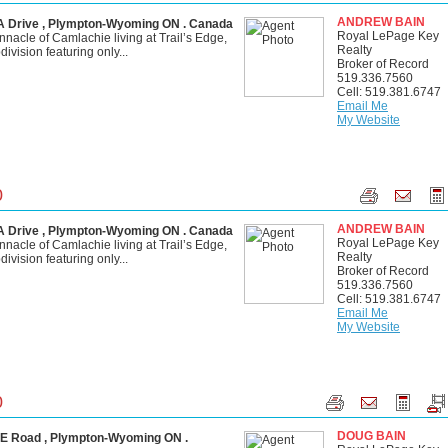
ANDREW BAIN
Drive , Plympton-Wyoming ON . Canada
Royal LePage Key
nnacle of Camlachie living at Trail’s Edge,
Realty
vision featuring only...
Broker of Record
519.336.7560
Cell: 519.381.6747
Email Me
My Website
0
ANDREW BAIN
Drive , Plympton-Wyoming ON . Canada
Royal LePage Key
nnacle of Camlachie living at Trail’s Edge,
Realty
vision featuring only...
Broker of Record
519.336.7560
Cell: 519.381.6747
Email Me
My Website
0
DOUG BAIN
 Road , Plympton-Wyoming ON .