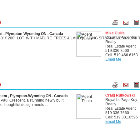
0
Mike Cullis
t , Plympton-Wyoming ON . Canada
Royal LePage Key
0' X 200' LOT WITH MATURE TREES & LANDSCAPING SITS THIS 2033 SQFT RI
Realty
Real Estate Agent
519.336.7560
Cell: 519.466.6163
Email Me
0
Craig Rutkowski
ent , Plympton-Wyoming ON . Canada
Royal LePage Key
aul Crescent, a stunning newly built
Realty
 thoughtful design meets ...
Real Estate Agent
519.336.7560
Cell: 519.331.0596
Email Me