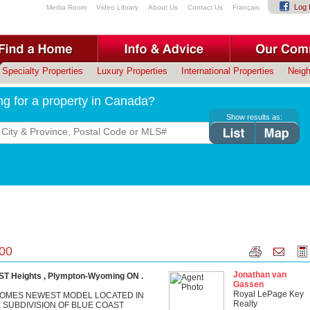
Log 
Media Room
Video Library
About Us
Contact Us
Français
Specialty Properties
Luxury Properties
International Properties
Neig
ng for a property in Canada?
Show results as:
.00
Jonathan van
T Heights , Plympton-Wyoming ON .
Gassen
Royal LePage Key
OMES NEWEST MODEL LOCATED IN
Realty
 SUBDIVISION OF BLUE COAST