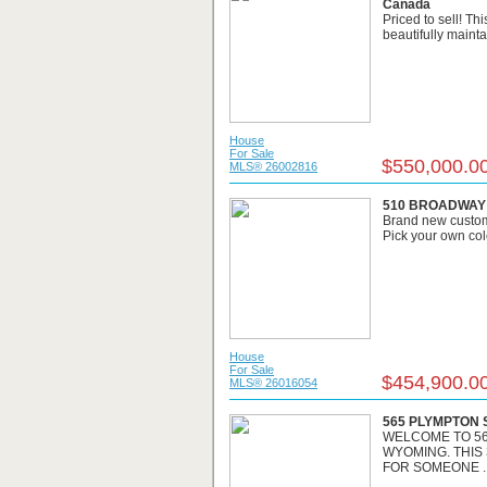
Canada
Priced to sell! Th
beautifully mainta
House
For Sale
$550,000.0
MLS® 26002816
510 BROADWAY S
Brand new custom
Pick your own col
House
For Sale
$454,900.0
MLS® 26016054
565 PLYMPTON S
WELCOME TO 56
WYOMING. THIS
FOR SOMEONE ..