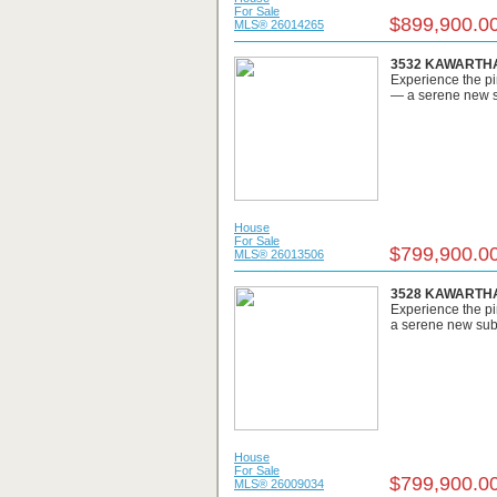
For Sale
$899,900.0
MLS® 26014265
3532 KAWARTHA 
Experience the pi
— a serene new su
House
For Sale
$799,900.0
MLS® 26013506
3528 KAWARTHA 
Experience the pi
a serene new subdi
House
For Sale
$799,900.0
MLS® 26009034