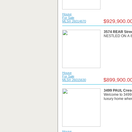
House
For Sale
$929,900.0
MLS® 26014670
3574 REAR Stree
NESTLED ON A 8
House
For Sale
$899,900.0
MLS® 26015630
3499 PAUL Cresc
Welcome to 3499 P
luxury home where
House