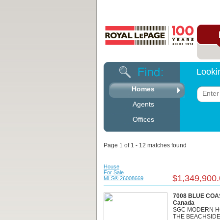
Looki
Homes
Agents
Offices
Page 1 of 1 - 12 matches found
House
For Sale
$1,349,900
MLS® 26008669
7008 BLUE COAS
Canada
SGC MODERN H
THE BEACHSIDE