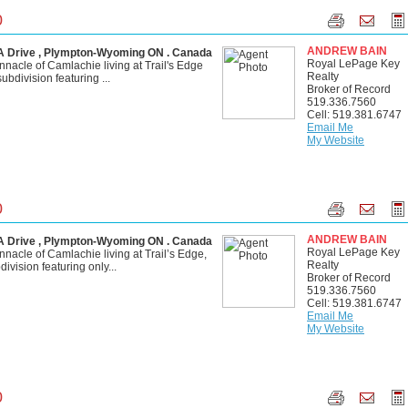
0
ANDREW BAIN
Drive , Plympton-Wyoming ON . Canada
Royal LePage Key
nnacle of Camlachie living at Trail's Edge
Realty
bdivision featuring ...
Broker of Record
519.336.7560
Cell: 519.381.6747
Email Me
My Website
0
ANDREW BAIN
Drive , Plympton-Wyoming ON . Canada
Royal LePage Key
nnacle of Camlachie living at Trail’s Edge,
Realty
vision featuring only...
Broker of Record
519.336.7560
Cell: 519.381.6747
Email Me
My Website
0