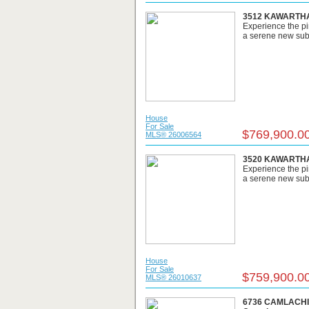
3512 KAWARTHA 
Experience the pi
a serene new subdi
House
For Sale
$769,900.0
MLS® 26006564
3520 KAWARTHA 
Experience the pi
a serene new subdi
House
For Sale
$759,900.0
MLS® 26010637
6736 CAMLACHIE