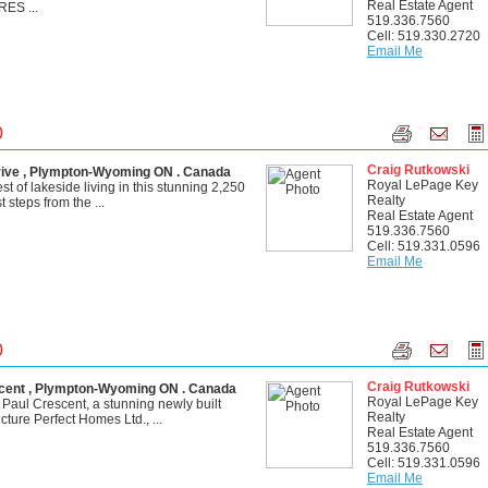
Real Estate Agent
ES ...
519.336.7560
Cell: 519.330.2720
Email Me
0
Craig Rutkowski
ive , Plympton-Wyoming ON . Canada
Royal LePage Key
t of lakeside living in this stunning 2,250
Realty
 steps from the ...
Real Estate Agent
519.336.7560
Cell: 519.331.0596
Email Me
0
Craig Rutkowski
ent , Plympton-Wyoming ON . Canada
Royal LePage Key
aul Crescent, a stunning newly built
Realty
ture Perfect Homes Ltd., ...
Real Estate Agent
519.336.7560
Cell: 519.331.0596
Email Me