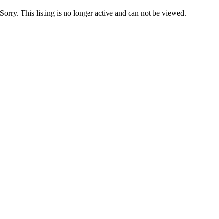
Sorry. This listing is no longer active and can not be viewed.