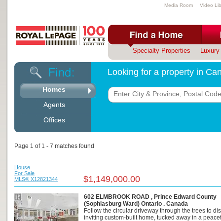
Media Room
Video Lib
Specialty Properties
Luxury 
Looking for a property in C
Homes
Agents
Offices
Page 1 of 1 - 7 matches found
House
For Sale
$1,149,000.00
MLS® X12821344
602 ELMBROOK ROAD , Prince Edward County
(Sophiasburg Ward) Ontario . Canada
Follow the circular driveway through the trees to dis
inviting custom-built home, tucked away in a peacefu