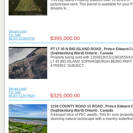
This Big Island Property features over 16 acres of
picturesque land. This parcel is available for your 
dreams to ...
Vacant Land
For Sale
$395,000.00
MLS® X13603746
PT LT 45 N BIG ISLAND ROAD , Prince Edward C
(Sophiasburg Ward) Ontario . Canada
Property being sold with 135091801511903/55041
LT 45 BIG ISLAND SOPHIASBURGH BEING PART
47R8952; SUBJECT...
Vacant Land
For Sale
$325,000.00
MLS® X13474924
1159 COUNTY ROAD 15 ROAD , Prince Edward 
(Sophiasburg Ward) Ontario . Canada
A tranquil slice of PEC awaits. This 8+ acre property
stunning natural landscape with a marshy waterfront 