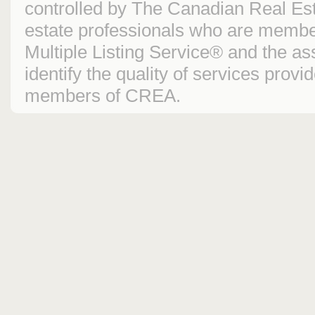
controlled by The Canadian Real Est
estate professionals who are mem
Multiple Listing Service® and the 
identify the quality of services prov
members of CREA.