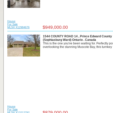
House
For Sale
$949,000.00
MLS® X12984676
1544 COUNTY ROAD 14 , Prince Edward County
(Sophiasburg Ward) Ontario . Canada
This is the one you've been waiting for. Perfectly po
overlooking the stunning Muscote Bay, this turnkey .
House
For Sale
$879,000.00
MLS® X13212792