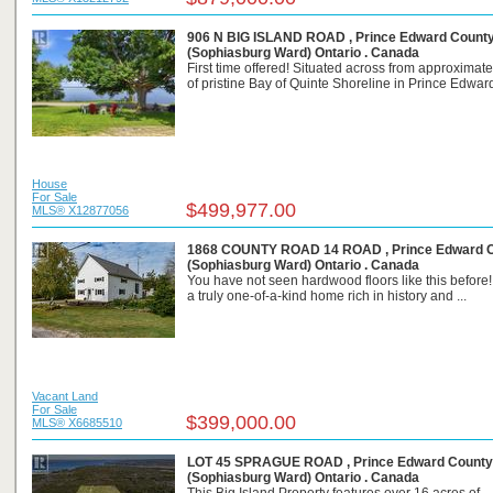
906 N BIG ISLAND ROAD , Prince Edward Count
(Sophiasburg Ward) Ontario . Canada
First time offered! Situated across from approximate
of pristine Bay of Quinte Shoreline in Prince Edward 
House
For Sale
$499,977.00
MLS® X12877056
1868 COUNTY ROAD 14 ROAD , Prince Edward 
(Sophiasburg Ward) Ontario . Canada
You have not seen hardwood floors like this before!
a truly one-of-a-kind home rich in history and ...
Vacant Land
For Sale
$399,000.00
MLS® X6685510
LOT 45 SPRAGUE ROAD , Prince Edward County
(Sophiasburg Ward) Ontario . Canada