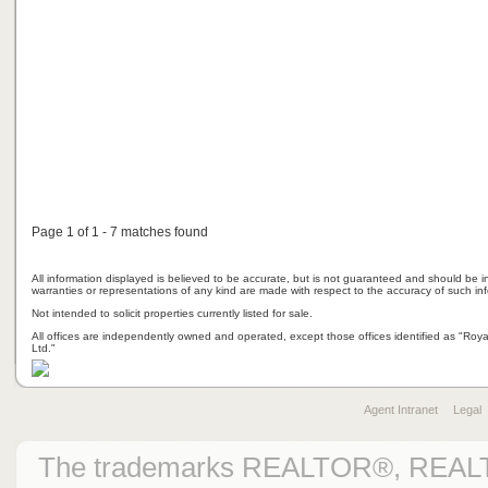
Page 1 of 1 - 7 matches found
All information displayed is believed to be accurate, but is not guaranteed and should be i
warranties or representations of any kind are made with respect to the accuracy of such in
Not intended to solicit properties currently listed for sale.
All offices are independently owned and operated, except those offices identified as "Ro
Ltd."
Agent Intranet
Legal
The trademarks REALTOR®, REAL