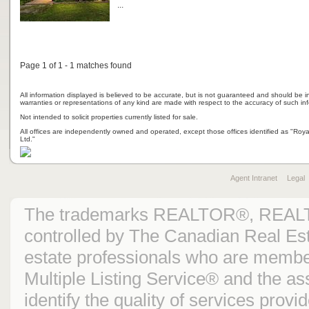
...
Page 1 of 1 - 1 matches found
All information displayed is believed to be accurate, but is not guaranteed and should be i
warranties or representations of any kind are made with respect to the accuracy of such in
Not intended to solicit properties currently listed for sale.
All offices are independently owned and operated, except those offices identified as "Ro
Ltd."
Agent Intranet
Legal
The trademarks REALTOR®, REAL
controlled by The Canadian Real Est
estate professionals who are mem
Multiple Listing Service® and the 
identify the quality of services prov