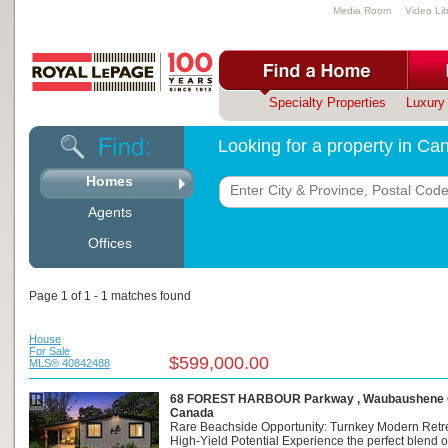
Media Room
Video Lib
Specialty Properties
Luxury 
Looking for a property in C
Homes
Agents
Offices
Page 1 of 1 - 1 matches found
House
For Sale
$599,000.00
MLS® 40842488
68 FOREST HARBOUR Parkway , Waubaushene O
Canada
Rare Beachside Opportunity: Turnkey Modern Retre
High-Yield Potential Experience the perfect blend o