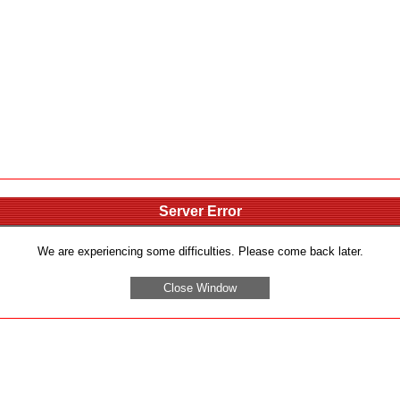
Server Error
We are experiencing some difficulties. Please come back later.
Close Window