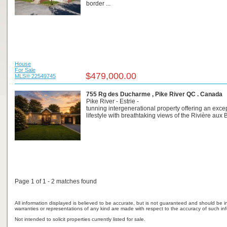
border ...
House
For Sale
$479,000.00
MLS® 22549745
755 Rg des Ducharme , Pike River QC . Canada
Pike River - Estrie -
tunning intergenerational property offering an exce
lifestyle with breathtaking views of the Rivière aux B
Page 1 of 1 - 2 matches found
All information displayed is believed to be accurate, but is not guaranteed and should be i
warranties or representations of any kind are made with respect to the accuracy of such in
Not intended to solicit properties currently listed for sale.