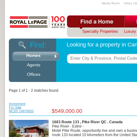
Media Room
Video Lib
Specialty Properties
Luxury 
Looking for a property in C
Homes
Agents
Offices
Page 1 of 1 - 2 matches found
Investment
For Sale
$549,000.00
MLS® 14870820
1683 Route 133 , Pike River QC . Canada
Pike River - Estrie -
Motel Pike Route, opportunity live and own a busin
route 133 located 10 kilometers from the United Sta