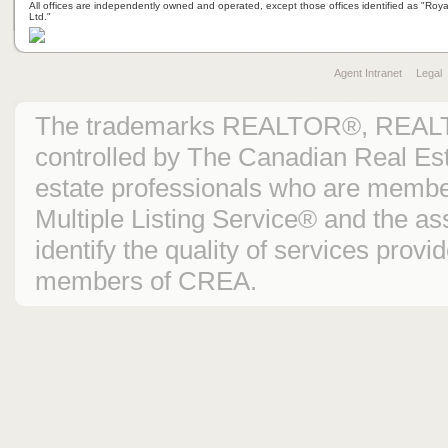
All offices are independently owned and operated, except those offices identified as "Ro
Ltd."
Agent Intranet
Legal
The trademarks REALTOR®, REAL
controlled by The Canadian Real Est
estate professionals who are mem
Multiple Listing Service® and the 
identify the quality of services prov
members of CREA.