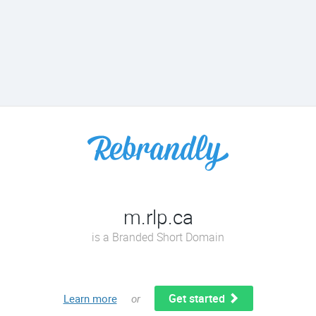
m.rlp.ca
is a Branded Short Domain
Get started
Learn more
or