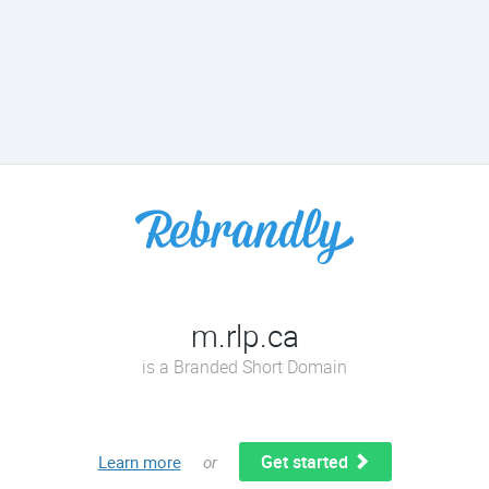
m.rlp.ca
is a Branded Short Domain
Get started
Learn more
or